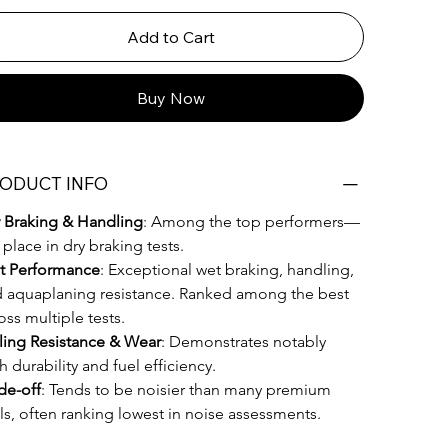
Add to Cart
Buy Now
ODUCT INFO
 Braking & Handling
: Among the top performers—
 place in dry braking tests. 
t Performance
: Exceptional wet braking, handling, 
 aquaplaning resistance. Ranked among the best 
oss multiple tests.
ling Resistance & Wear
: Demonstrates notably 
h durability and fuel efficiency. 
de-off
: Tends to be noisier than many premium 
als, often ranking lowest in noise assessments.