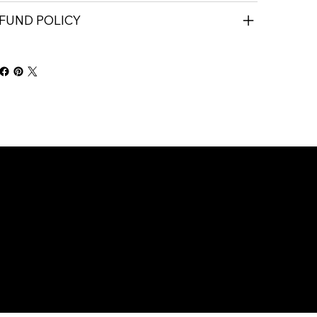
FUND POLICY