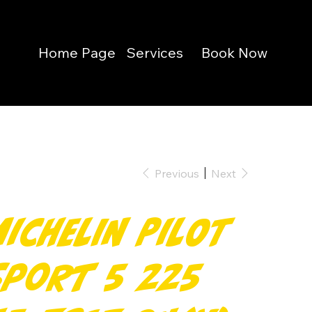
Home Page
Services
Book Now
Previous
Next
Michelin Pilot
Sport 5 225