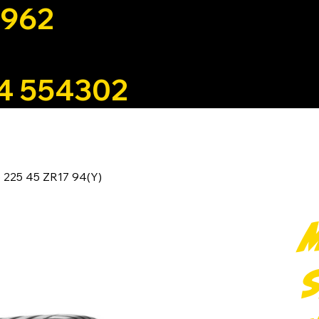
1962
4 554302
 5 225 45 ZR17 94(Y)