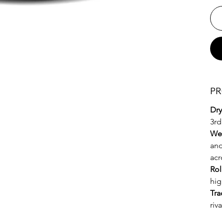
PR
Dry
3rd
We
and
acr
Rol
hig
Tra
riv