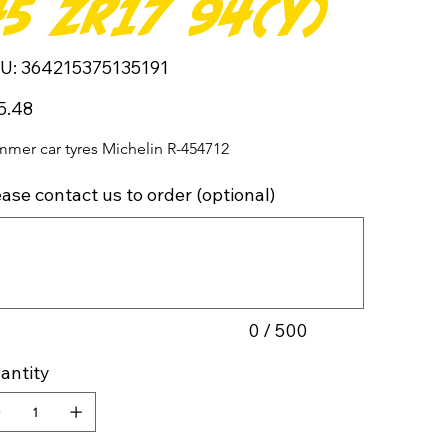
45 ZR17 94(Y)
SKU
U:
364215375135191
364215375135191
5.48
mer car tyres Michelin R-454712
ease contact us to order (optional)
cters.
0 / 500
antity