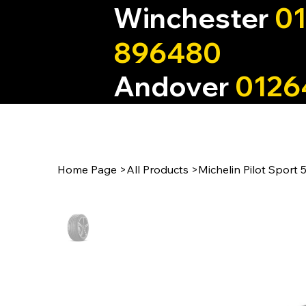
Winchester
0
896480
Andover
0126
Home Page
>
All Products
>
Michelin Pilot Sport