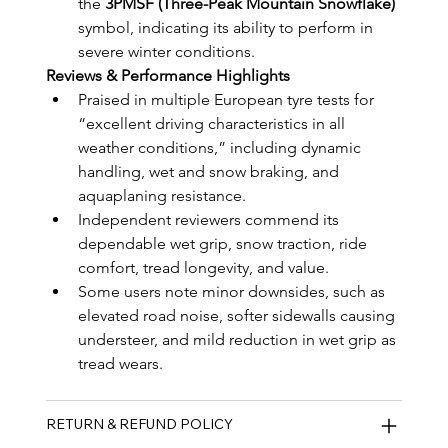
the 
3PMSF (Three-Peak Mountain Snowflake)
symbol, indicating its ability to perform in 
severe winter conditions.
Reviews & Performance Highlights
Praised in multiple European tyre tests for 
“excellent driving characteristics in all 
weather conditions,” including dynamic 
handling, wet and snow braking, and 
aquaplaning resistance.
Independent reviewers commend its 
dependable wet grip, snow traction, ride 
comfort, tread longevity, and value.
Some users note minor downsides, such as 
elevated road noise, softer sidewalls causing 
understeer, and mild reduction in wet grip as 
tread wears.
RETURN & REFUND POLICY