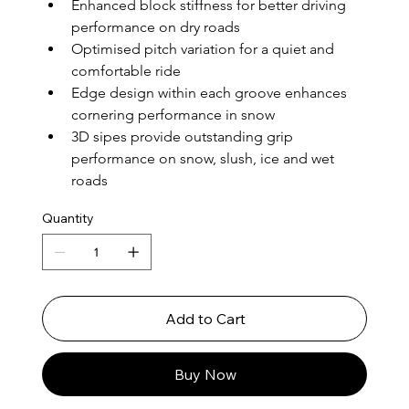
Enhanced block stiffness for better driving 
performance on dry roads
Optimised pitch variation for a quiet and 
comfortable ride
Edge design within each groove enhances 
cornering performance in snow
3D sipes provide outstanding grip 
performance on snow, slush, ice and wet 
roads
Quantity
Add to Cart
Buy Now