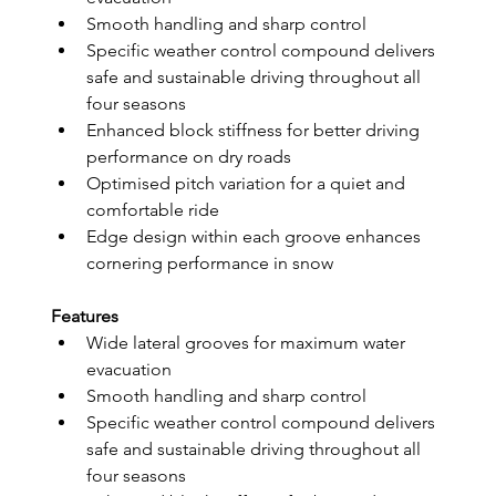
Smooth handling and sharp control
Specific weather control compound delivers 
safe and sustainable driving throughout all 
four seasons
Enhanced block stiffness for better driving 
performance on dry roads
Optimised pitch variation for a quiet and 
comfortable ride
Edge design within each groove enhances 
cornering performance in snow
Features
Wide lateral grooves for maximum water 
evacuation
Smooth handling and sharp control
Specific weather control compound delivers 
safe and sustainable driving throughout all 
four seasons