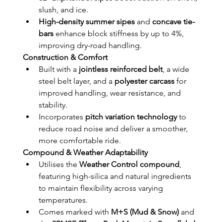
slush, and ice.
High-density summer sipes
 and 
concave tie-
bars
 enhance block stiffness by up to 4%, 
improving dry-road handling.
Construction & Comfort
Built with a 
jointless reinforced belt
, a wide 
steel belt layer, and a 
polyester carcass
 for 
improved handling, wear resistance, and 
stability.
Incorporates 
pitch variation technology
 to 
reduce road noise and deliver a smoother, 
more comfortable ride.
Compound & Weather Adaptability
Utilises the 
Weather Control compound
, 
featuring high-silica and natural ingredients 
to maintain flexibility across varying 
temperatures.
Comes marked with 
M+S (Mud & Snow)
 and 