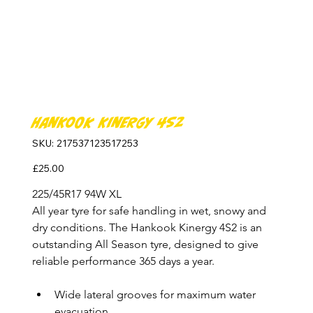
Hankook Kinergy 4S2
SKU
SKU:
217537123517253
217537123517253
Price
£25.00
225/45R17 94W XL
All year tyre for safe handling in wet, snowy and 
dry conditions. The Hankook Kinergy 4S2 is an 
outstanding All Season tyre, designed to give 
reliable performance 365 days a year.
Wide lateral grooves for maximum water 
evacuation