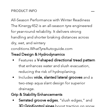
PRODUCT INFO
All-Season Performance with Winter Readiness
The Kinergy 4S2 is an all-season tyre engineered 
for year-round reliability. It delivers strong 
handling and shorter braking distances across 
dry, wet, and wintery 
conditions.WhatTyreAutoguide.com
Tread Design & Hydrodynamics
Features a 
V‑shaped directional tread pattern
that enhances water and slush evacuation, 
reducing the risk of hydroplaning.
Includes 
wide, slanted lateral grooves
 and a 
two-step aqua slant design for superior 
drainage.
Grip & Stability Enhancements
Serrated groove edges
, “slush edges,” and 
3D GripKontrol sipes
 boost traction on snow, 