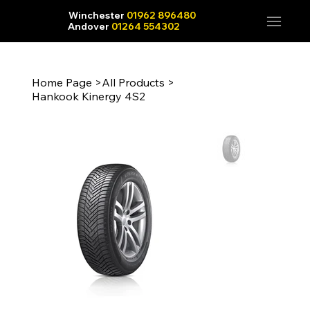
Winchester
01962 896480
Andover
01264 554302
Home Page
>
All Products
>
Hankook Kinergy 4S2