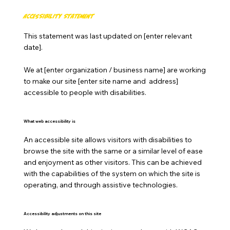
Accessibility Statement
This statement was last updated on [enter relevant
date].
We at [enter organization / business name] are working
to make our site [enter site name and address]
accessible to people with disabilities.
What web accessibility is
An accessible site allows visitors with disabilities to
browse the site with the same or a similar level of ease
and enjoyment as other visitors. This can be achieved
with the capabilities of the system on which the site is
operating, and through assistive technologies.
Accessibility adjustments on this site