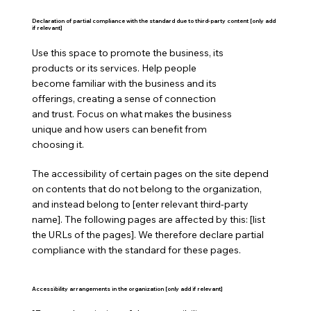
Declaration of partial compliance with the standard due to third-party content [only add
if relevant]
Use this space to promote the business, its
products or its services. Help people
become familiar with the business and its
offerings, creating a sense of connection
and trust. Focus on what makes the business
unique and how users can benefit from
choosing it.
The accessibility of certain pages on the site depend
on contents that do not belong to the organization,
and instead belong to [enter relevant third-party
name]. The following pages are affected by this: [list
the URLs of the pages]. We therefore declare partial
compliance with the standard for these pages.
Accessibility arrangements in the organization [only add if relevant]