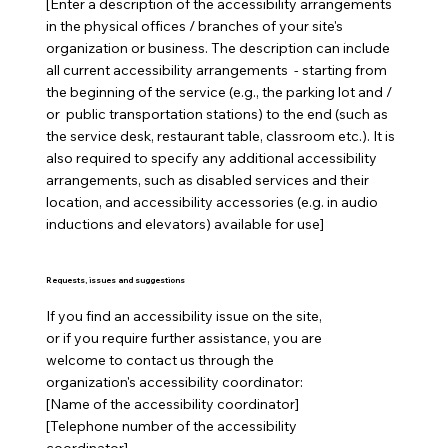
[Enter a description of the accessibility arrangements
in the physical offices / branches of your site's
organization or business. The description can include
all current accessibility arrangements - starting from
the beginning of the service (e.g., the parking lot and /
or public transportation stations) to the end (such as
the service desk, restaurant table, classroom etc.). It is
also required to specify any additional accessibility
arrangements, such as disabled services and their
location, and accessibility accessories (e.g. in audio
inductions and elevators) available for use]
Requests, issues and suggestions
If you find an accessibility issue on the site,
or if you require further assistance, you are
welcome to contact us through the
organization's accessibility coordinator:
[Name of the accessibility coordinator]
[Telephone number of the accessibility
coordinator]