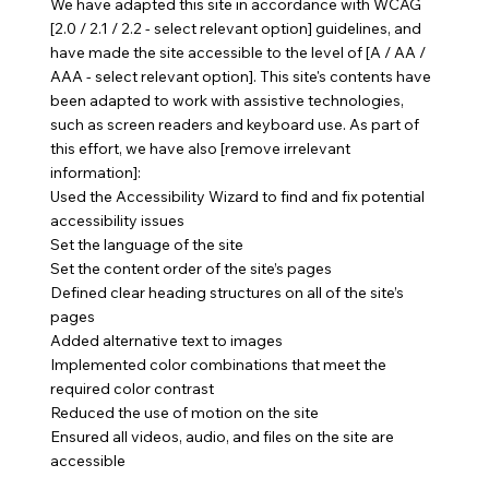
We have adapted this site in accordance with WCAG
[2.0 / 2.1 / 2.2 - select relevant option] guidelines, and
have made the site accessible to the level of [A / AA /
AAA - select relevant option]. This site's contents have
been adapted to work with assistive technologies,
such as screen readers and keyboard use. As part of
this effort, we have also [remove irrelevant
information]:
Used the Accessibility Wizard to find and fix potential
accessibility issues
Set the language of the site
Set the content order of the site’s pages
Defined clear heading structures on all of the site’s
pages
Added alternative text to images
Implemented color combinations that meet the
required color contrast
Reduced the use of motion on the site
Ensured all videos, audio, and files on the site are
accessible