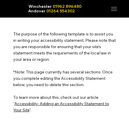
Winchester
01962 896480
Andover
01264 554302
The purpose of the following template is to assist you
in writing your accessibility statement. Please note that
you are responsible for ensuring that your site's
statement meets the requirements of the local law in
your area or region.
*Note: This page currently has several sections. Once
you complete editing the Accessibility Statement
below, you need to delete this section.
To learn more about this, check out our article
“
Accessibility: Adding an Accessibility Statement to
Your Site
”.