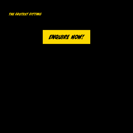
The Fastest Fitting
Our high-performance 4000kg lift grants our technicians quick and convenient access to your wheels for the fastest tyre change
in town.
Enquire Now!