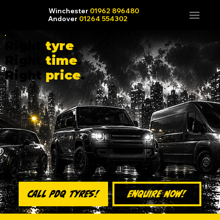
Winchester
01962 896480
Andover
01264 554302
Right
tyre
.
Right
time
.
Right
price
.
Enquire Now!
Call PDQ Tyres!