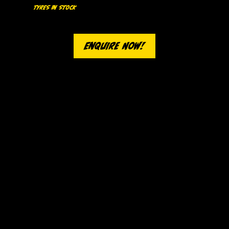
Tyres In Stock
We stock a wide range of economy and mid-range tyres, with premium suppliers on call. We'll get you the exact tyres you need
as soon as possible.
Enquire Now!